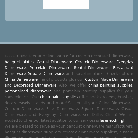
Dallas China is your online source for custom decorated dinnerware,
banquet plates
,
Casual Dinnerware
,
Ceramic Dinnerware
,
Everyday
Dinnerware
,
Porcelain Dinnerware
,
Rental Dinnerware
,
Restaurant
Dinnerware
,
Square Dinnerware
, and porcelain blanks. Check out our
China Dinnerware
line of products plus our
Custom Made Dinnerware
and Decorated Dinnerware
. Also, we offer
china painting supplies
,
personalized dinnerware
and porcelain painting supplies for your
convenience. Our
china paint supplies
offer books, videos, brushes,
decals, easels, stands and more! So, for all your China Dinnerware,
Custom Dinnerware, Fine Dinnerware, Square Dinnerware, Casual
Dinnerware, and Everyday Dinnerware, see Dallas China! We are
excited to offer our latest addition to our services is
laser etching
!
We are pleased to serve as your banquet dinnerware manufacturers,
banquet dinnerware suppliers, ceramic dinnerware suppliers, custom
dinnerware manufacturers, custom dinnerware suppliers, square