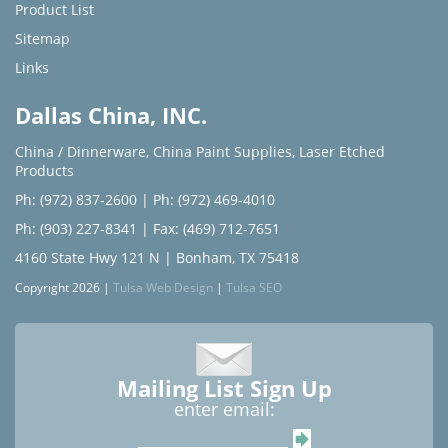
Product List
Sitemap
Links
Dallas China, INC.
China / Dinnerware
,
China Paint Supplies
,
Laser Etched
Products
Ph: (972) 837-2600
|
Ph: (972) 469-4010
Ph: (903) 227-8341
| Fax: (469) 712-7651
4160 State Hwy 121 N | Bonham, TX 75418
Copyright 2026 |
Tulsa Web Design
|
Tulsa SEO
Mailing List Sign Up
enter email: