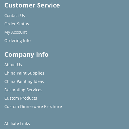
Customer Service
Contact Us
Order Status
My Account
Ordering Info
Company Info
About Us
China Paint Supplies
China Painting Ideas
Decorating Services
Custom Products
Custom Dinnerware Brochure
Affiliate Links