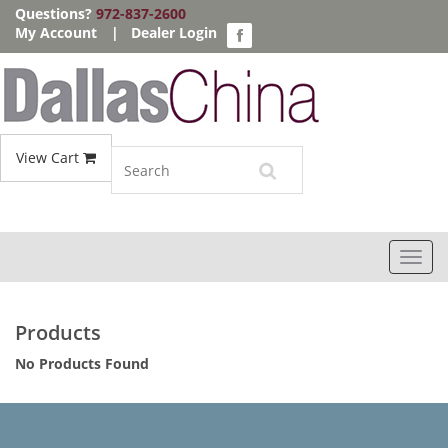
Questions?
972-837-2600
My Account
|
Dealer Login
View Cart
Toggl
navig
Products
No Products Found