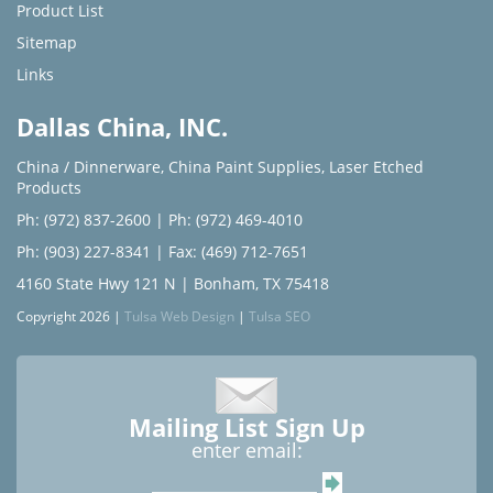
Product List
Sitemap
Links
Dallas China, INC.
China / Dinnerware
,
China Paint Supplies
,
Laser Etched
Products
Ph: (972) 837-2600
|
Ph: (972) 469-4010
Ph: (903) 227-8341
| Fax: (469) 712-7651
4160 State Hwy 121 N | Bonham, TX 75418
Copyright 2026 |
Tulsa Web Design
|
Tulsa SEO
Mailing List Sign Up
enter email: