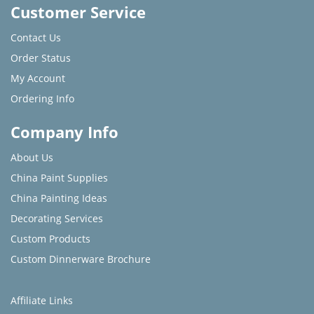
Customer Service
Contact Us
Order Status
My Account
Ordering Info
Company Info
About Us
China Paint Supplies
China Painting Ideas
Decorating Services
Custom Products
Custom Dinnerware Brochure
Affiliate Links