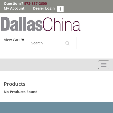
Questions?
972-837-2600
My Account
|
Dealer Login
View Cart
Toggl
navig
Products
No Products Found