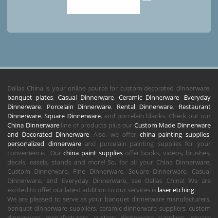
Dallas China is your online source for custom decorated dinnerware,
banquet plates
,
Casual Dinnerware
,
Ceramic Dinnerware
,
Everyday
Dinnerware
,
Porcelain Dinnerware
,
Rental Dinnerware
,
Restaurant
Dinnerware
,
Square Dinnerware
, and porcelain blanks. Check out our
China Dinnerware
line of products plus our
Custom Made Dinnerware
and Decorated Dinnerware
. Also, we offer
china painting supplies
,
personalized dinnerware
and porcelain painting supplies for your
convenience. Our
china paint supplies
offer books, videos, brushes,
decals, easels, stands and more! So, for all your China Dinnerware,
Custom Dinnerware, Fine Dinnerware, Square Dinnerware, Casual
Dinnerware, and Everyday Dinnerware, see Dallas China! We are
excited to offer our latest addition to our services is
laser etching
!
We are pleased to serve as your banquet dinnerware manufacturers,
banquet dinnerware suppliers, ceramic dinnerware suppliers, custom
dinnerware manufacturers, custom dinnerware suppliers, square