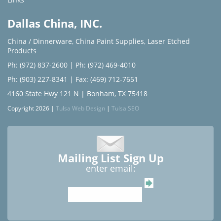
Dallas China, INC.
China / Dinnerware
,
China Paint Supplies
,
Laser Etched
Products
Ph: (972) 837-2600
|
Ph: (972) 469-4010
Ph: (903) 227-8341
| Fax: (469) 712-7651
4160 State Hwy 121 N | Bonham, TX 75418
Copyright 2026 |
Tulsa Web Design
|
Tulsa SEO
Mailing List Sign Up
enter email: