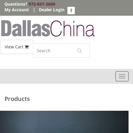
Questions?
972-837-2600
My Account
|
Dealer Login
View Cart
Toggl
navig
Products