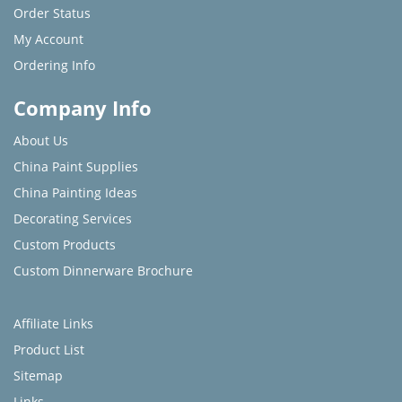
Order Status
My Account
Ordering Info
Company Info
About Us
China Paint Supplies
China Painting Ideas
Decorating Services
Custom Products
Custom Dinnerware Brochure
Affiliate Links
Product List
Sitemap
Links