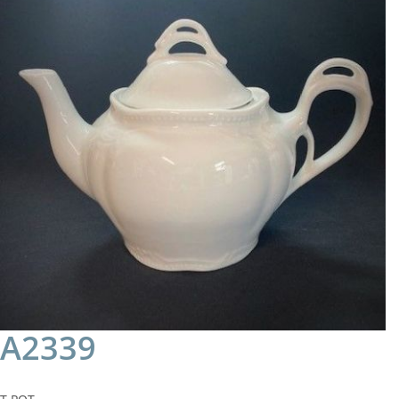
A2339