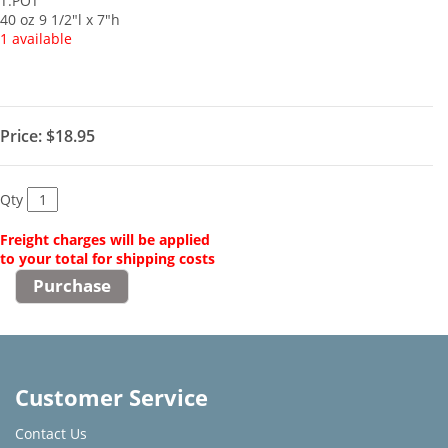
T.POT
40 oz 9 1/2"l x 7"h
1 available
Price:
$18.95
Qty
Freight charges will be applied
to your total for shipping costs
Customer Service
Contact Us