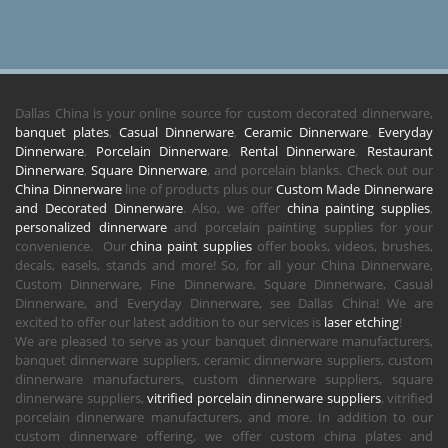
Dallas China is your online source for custom decorated dinnerware,
banquet plates
,
Casual Dinnerware
,
Ceramic Dinnerware
,
Everyday
Dinnerware
,
Porcelain Dinnerware
,
Rental Dinnerware
,
Restaurant
Dinnerware
,
Square Dinnerware
, and porcelain blanks. Check out our
China Dinnerware
line of products plus our
Custom Made Dinnerware
and Decorated Dinnerware
. Also, we offer
china painting supplies
,
personalized dinnerware
and porcelain painting supplies for your
convenience. Our
china paint supplies
offer books, videos, brushes,
decals, easels, stands and more! So, for all your China Dinnerware,
Custom Dinnerware, Fine Dinnerware, Square Dinnerware, Casual
Dinnerware, and Everyday Dinnerware, see Dallas China! We are
excited to offer our latest addition to our services is
laser etching
!
We are pleased to serve as your banquet dinnerware manufacturers,
banquet dinnerware suppliers, ceramic dinnerware suppliers, custom
dinnerware manufacturers, custom dinnerware suppliers, square
dinnerware suppliers,
vitrified porcelain dinnerware suppliers
, vitrified
porcelain dinnerware manufacturers, and more. In addition to our
custom dinnerware offering, we offer custom china plates and