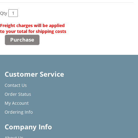
Qty
Freight charges will be applied
to your total for shipping costs
Customer Service
Contact Us
Order Status
My Account
Ordering Info
Company Info
About Us