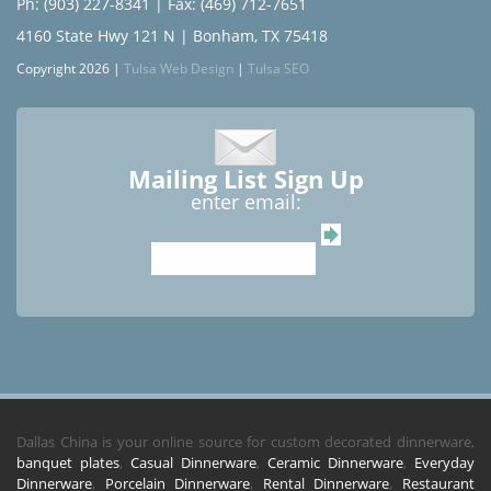
Ph: (903) 227-8341
| Fax: (469) 712-7651
4160 State Hwy 121 N | Bonham, TX 75418
Copyright 2026 |
Tulsa Web Design
|
Tulsa SEO
Mailing List Sign Up
enter email:
Dallas China is your online source for custom decorated dinnerware,
banquet plates
,
Casual Dinnerware
,
Ceramic Dinnerware
,
Everyday
Dinnerware
,
Porcelain Dinnerware
,
Rental Dinnerware
,
Restaurant