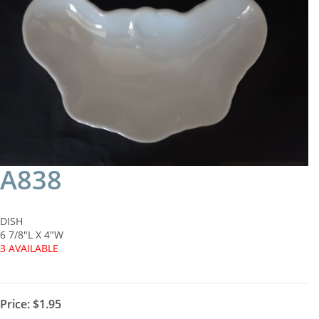
A838
DISH
6 7/8"L X 4"W
3 AVAILABLE
Price:
$1.95