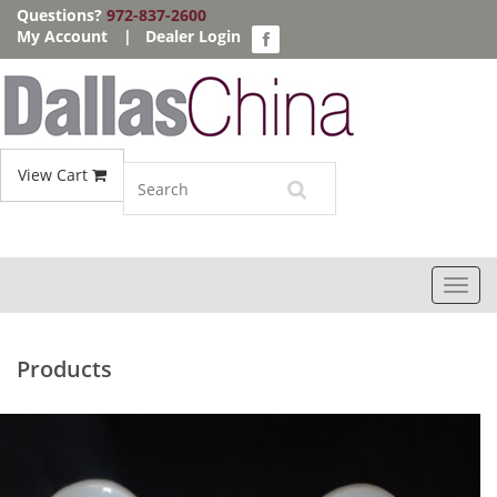
Questions?
972-837-2600
My Account
|
Dealer Login
View Cart
Toggl
navig
Products