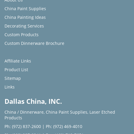
China Paint Supplies
China Painting Ideas
Decorating Services
Custom Products
Custom Dinnerware Brochure
Affiliate Links
Product List
Sitemap
Links
Dallas China, INC.
China / Dinnerware
,
China Paint Supplies
,
Laser Etched
Products
Ph: (972) 837-2600
|
Ph: (972) 469-4010