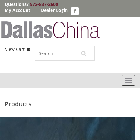
Questions?
972-837-2600
My Account
|
Dealer Login
View Cart
Toggl
navig
Products