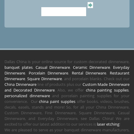
Dallas China is your online source for custom decorated dinnerware,
banquet plates
,
Casual Dinnerware
,
Ceramic Dinnerware
,
Everyday
Dinnerware
,
Porcelain Dinnerware
,
Rental Dinnerware
,
Restaurant
Dinnerware
,
Square Dinnerware
, and porcelain blanks. Check out our
China Dinnerware
line of products plus our
Custom Made Dinnerware
and Decorated Dinnerware
. Also, we offer
china painting supplies
,
personalized dinnerware
and porcelain painting supplies for your
convenience. Our
china paint supplies
offer books, videos, brushes,
decals, easels, stands and more! So, for all your China Dinnerware,
Custom Dinnerware, Fine Dinnerware, Square Dinnerware, Casual
Dinnerware, and Everyday Dinnerware, see Dallas China! We are
excited to offer our latest addition to our services is
laser etching
!
We are pleased to serve as your banquet dinnerware manufacturers,