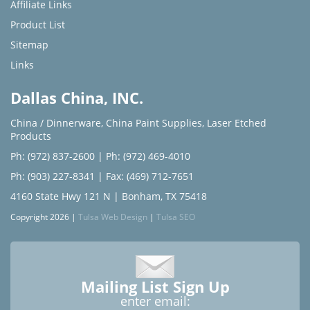
Affiliate Links
Product List
Sitemap
Links
Dallas China, INC.
China / Dinnerware
,
China Paint Supplies
,
Laser Etched
Products
Ph: (972) 837-2600
|
Ph: (972) 469-4010
Ph: (903) 227-8341
| Fax: (469) 712-7651
4160 State Hwy 121 N | Bonham, TX 75418
Copyright 2026 |
Tulsa Web Design
|
Tulsa SEO
Mailing List Sign Up
enter email: