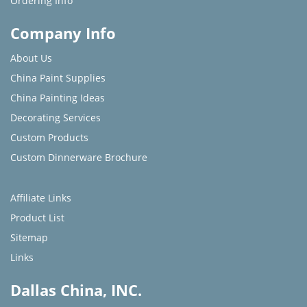
Ordering Info
Company Info
About Us
China Paint Supplies
China Painting Ideas
Decorating Services
Custom Products
Custom Dinnerware Brochure
Affiliate Links
Product List
Sitemap
Links
Dallas China, INC.