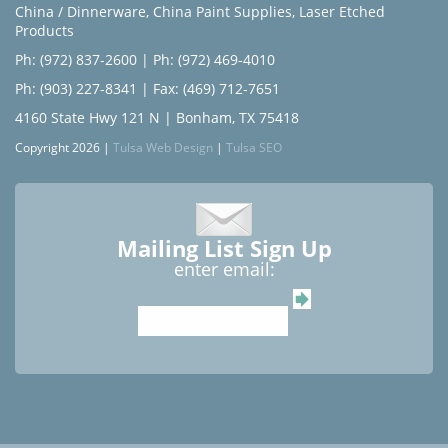
China / Dinnerware
,
China Paint Supplies
,
Laser Etched
Products
Ph: (972) 837-2600
|
Ph: (972) 469-4010
Ph: (903) 227-8341
| Fax: (469) 712-7651
4160 State Hwy 121 N | Bonham, TX 75418
Copyright 2026 |
Tulsa Web Design
|
Tulsa SEO
Mailing List Sign Up
enter email: