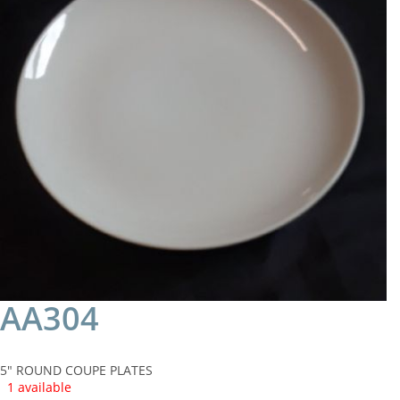
AA304
5" ROUND COUPE PLATES
1 available