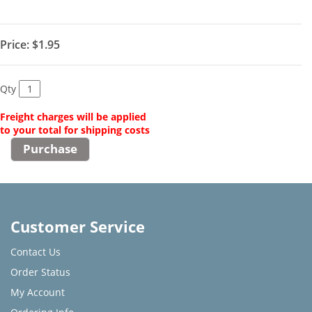
Price:
$1.95
Qty
Freight charges will be applied
to your total for shipping costs
Customer Service
Contact Us
Order Status
My Account