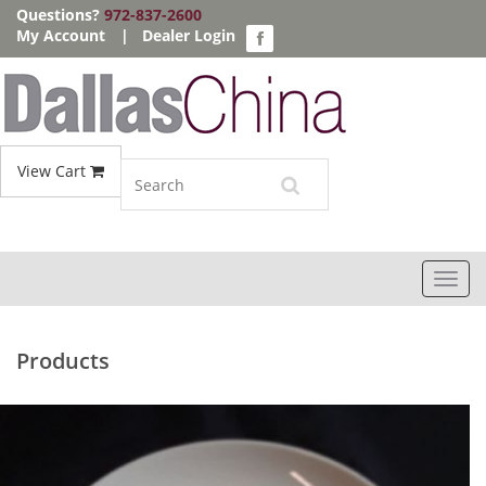
Questions?
972-837-2600
My Account
|
Dealer Login
View Cart
Toggl
navig
Products