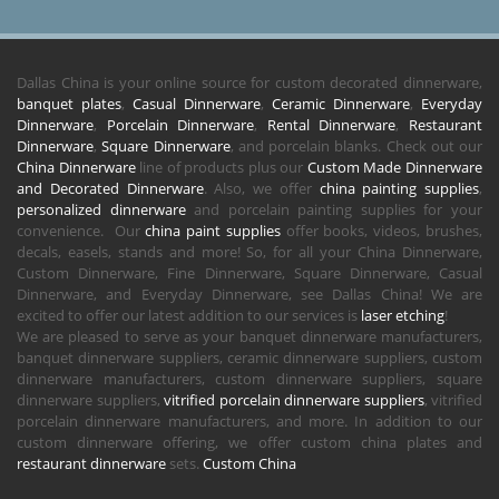
Dallas China is your online source for custom decorated dinnerware,
banquet plates
,
Casual Dinnerware
,
Ceramic Dinnerware
,
Everyday
Dinnerware
,
Porcelain Dinnerware
,
Rental Dinnerware
,
Restaurant
Dinnerware
,
Square Dinnerware
, and porcelain blanks. Check out our
China Dinnerware
line of products plus our
Custom Made Dinnerware
and Decorated Dinnerware
. Also, we offer
china painting supplies
,
personalized dinnerware
and porcelain painting supplies for your
convenience. Our
china paint supplies
offer books, videos, brushes,
decals, easels, stands and more! So, for all your China Dinnerware,
Custom Dinnerware, Fine Dinnerware, Square Dinnerware, Casual
Dinnerware, and Everyday Dinnerware, see Dallas China! We are
excited to offer our latest addition to our services is
laser etching
!
We are pleased to serve as your banquet dinnerware manufacturers,
banquet dinnerware suppliers, ceramic dinnerware suppliers, custom
dinnerware manufacturers, custom dinnerware suppliers, square
dinnerware suppliers,
vitrified porcelain dinnerware suppliers
, vitrified
porcelain dinnerware manufacturers, and more. In addition to our
custom dinnerware offering, we offer custom china plates and
restaurant dinnerware
sets.
Custom China