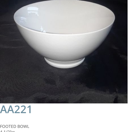
AA221
FOOTED BOWL
4 1/2"w