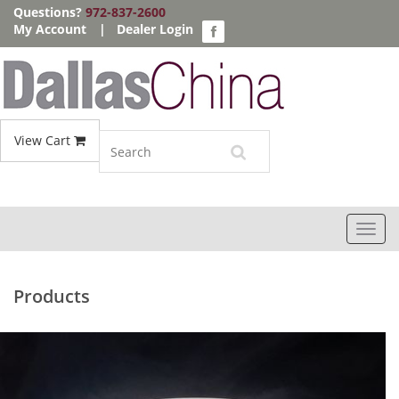
Questions?
972-837-2600
My Account
|
Dealer Login
View Cart
Toggl
navig
Products