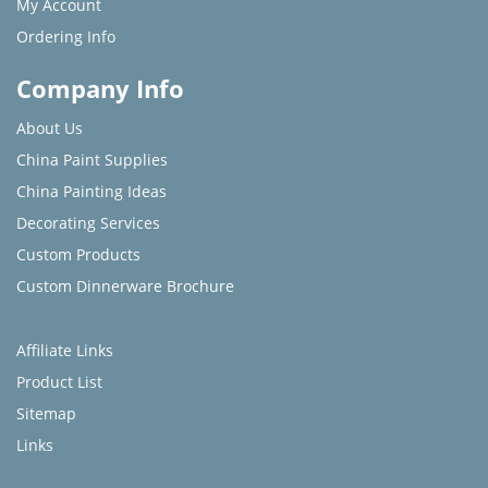
My Account
Ordering Info
Company Info
About Us
China Paint Supplies
China Painting Ideas
Decorating Services
Custom Products
Custom Dinnerware Brochure
Affiliate Links
Product List
Sitemap
Links