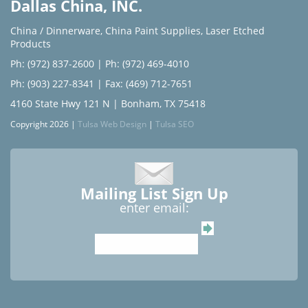
Dallas China, INC.
China / Dinnerware
,
China Paint Supplies
,
Laser Etched
Products
Ph: (972) 837-2600
|
Ph: (972) 469-4010
Ph: (903) 227-8341
| Fax: (469) 712-7651
4160 State Hwy 121 N | Bonham, TX 75418
Copyright 2026 |
Tulsa Web Design
|
Tulsa SEO
Mailing List Sign Up
enter email: