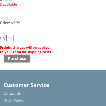
3 available
Price:
$2.75
Qty
Freight charges will be applied
to your total for shipping costs
Customer Service
Contact Us
Order Status