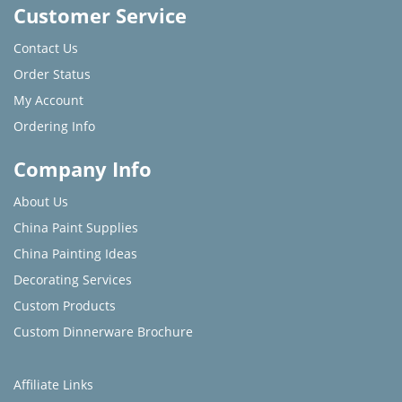
Customer Service
Contact Us
Order Status
My Account
Ordering Info
Company Info
About Us
China Paint Supplies
China Painting Ideas
Decorating Services
Custom Products
Custom Dinnerware Brochure
Affiliate Links