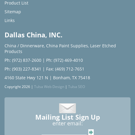
Product List
Sitemap
Links
Dallas China, INC.
China / Dinnerware
,
China Paint Supplies
,
Laser Etched
Products
Ph: (972) 837-2600
|
Ph: (972) 469-4010
Ph: (903) 227-8341
| Fax: (469) 712-7651
4160 State Hwy 121 N | Bonham, TX 75418
Copyright 2026 |
Tulsa Web Design
|
Tulsa SEO
Mailing List Sign Up
enter email: