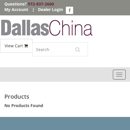
Questions?
972-837-2600
My Account
|
Dealer Login
View Cart
Toggl
navig
Products
No Products Found