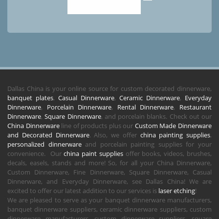
Dallas China is your online source for custom decorated dinnerware,
banquet plates
,
Casual Dinnerware
,
Ceramic Dinnerware
,
Everyday
Dinnerware
,
Porcelain Dinnerware
,
Rental Dinnerware
,
Restaurant
Dinnerware
,
Square Dinnerware
, and porcelain blanks. Check out our
China Dinnerware
line of products plus our
Custom Made Dinnerware
and Decorated Dinnerware
. Also, we offer
china painting supplies
,
personalized dinnerware
and porcelain painting supplies for your
convenience. Our
china paint supplies
offer books, videos, brushes,
decals, easels, stands and more! So, for all your China Dinnerware,
Custom Dinnerware, Fine Dinnerware, Square Dinnerware, Casual
Dinnerware, and Everyday Dinnerware, see Dallas China! We are
excited to offer our latest addition to our services is
laser etching
!
We are pleased to serve as your banquet dinnerware manufacturers,
banquet dinnerware suppliers, ceramic dinnerware suppliers, custom
dinnerware manufacturers, custom dinnerware suppliers, square