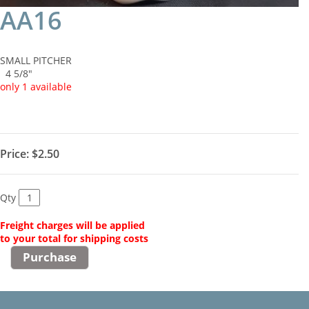
AA16
SMALL PITCHER
4 5/8"
only 1 available
Price:
$2.50
Qty
Freight charges will be applied
to your total for shipping costs