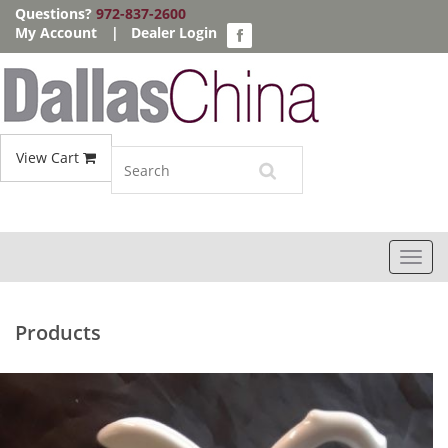
Questions?
972-837-2600
My Account
|
Dealer Login
View Cart
Toggl
navig
Products