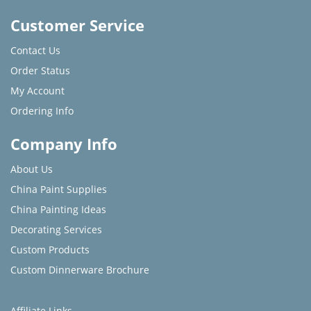
Customer Service
Contact Us
Order Status
My Account
Ordering Info
Company Info
About Us
China Paint Supplies
China Painting Ideas
Decorating Services
Custom Products
Custom Dinnerware Brochure
Affiliate Links