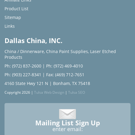
Product List
Sitemap
Links
Dallas China, INC.
China / Dinnerware
,
China Paint Supplies
,
Laser Etched
Products
Ph: (972) 837-2600
|
Ph: (972) 469-4010
Ph: (903) 227-8341
| Fax: (469) 712-7651
4160 State Hwy 121 N | Bonham, TX 75418
Copyright 2026 |
Tulsa Web Design
|
Tulsa SEO
Mailing List Sign Up
enter email: