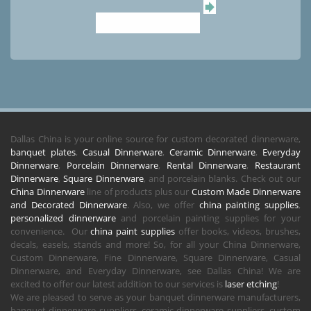
Dallas China is your online source for custom decorated dinnerware,
banquet plates
,
Casual Dinnerware
,
Ceramic Dinnerware
,
Everyday
Dinnerware
,
Porcelain Dinnerware
,
Rental Dinnerware
,
Restaurant
Dinnerware
,
Square Dinnerware
, and porcelain blanks. Check out our
China Dinnerware
line of products plus our
Custom Made Dinnerware
and Decorated Dinnerware
. Also, we offer
china painting supplies
,
personalized dinnerware
and porcelain painting supplies for your
convenience. Our
china paint supplies
offer books, videos, brushes,
decals, easels, stands and more! So, for all your China Dinnerware,
Custom Dinnerware, Fine Dinnerware, Square Dinnerware, Casual
Dinnerware, and Everyday Dinnerware, see Dallas China! We are
excited to offer our latest addition to our services is
laser etching
!
We are pleased to serve as your banquet dinnerware manufacturers,
banquet dinnerware suppliers, ceramic dinnerware suppliers, custom