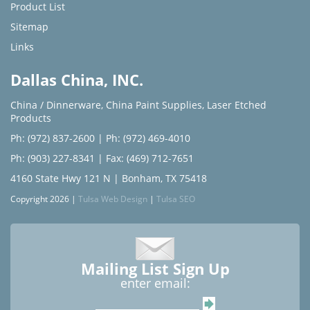
Product List
Sitemap
Links
Dallas China, INC.
China / Dinnerware
,
China Paint Supplies
,
Laser Etched
Products
Ph: (972) 837-2600
|
Ph: (972) 469-4010
Ph: (903) 227-8341
| Fax: (469) 712-7651
4160 State Hwy 121 N | Bonham, TX 75418
Copyright 2026 |
Tulsa Web Design
|
Tulsa SEO
Mailing List Sign Up
enter email: