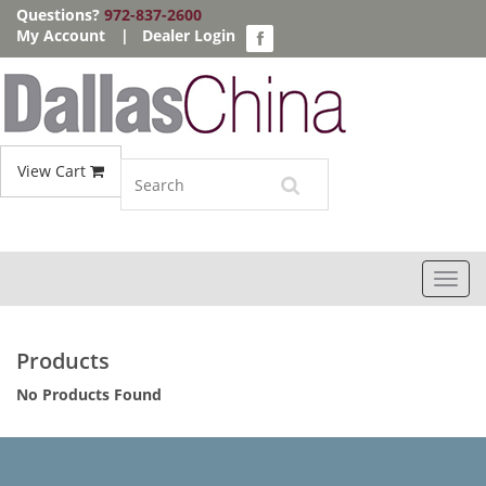
Questions?
972-837-2600
My Account
|
Dealer Login
View Cart
Toggl
navig
Products
No Products Found