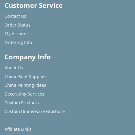
Customer Service
Contact Us
Order Status
My Account
Ordering Info
Company Info
About Us
China Paint Supplies
China Painting Ideas
Decorating Services
Custom Products
Custom Dinnerware Brochure
Affiliate Links