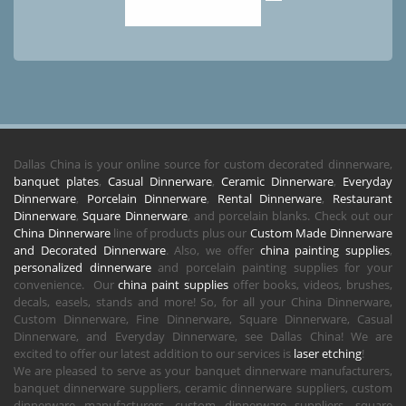
Dallas China is your online source for custom decorated dinnerware,
banquet plates
,
Casual Dinnerware
,
Ceramic Dinnerware
,
Everyday
Dinnerware
,
Porcelain Dinnerware
,
Rental Dinnerware
,
Restaurant
Dinnerware
,
Square Dinnerware
, and porcelain blanks. Check out our
China Dinnerware
line of products plus our
Custom Made Dinnerware
and Decorated Dinnerware
. Also, we offer
china painting supplies
,
personalized dinnerware
and porcelain painting supplies for your
convenience. Our
china paint supplies
offer books, videos, brushes,
decals, easels, stands and more! So, for all your China Dinnerware,
Custom Dinnerware, Fine Dinnerware, Square Dinnerware, Casual
Dinnerware, and Everyday Dinnerware, see Dallas China! We are
excited to offer our latest addition to our services is
laser etching
!
We are pleased to serve as your banquet dinnerware manufacturers,
banquet dinnerware suppliers, ceramic dinnerware suppliers, custom
dinnerware manufacturers, custom dinnerware suppliers, square