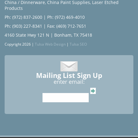
China / Dinnerware
,
China Paint Supplies
,
Laser Etched
Products
Ph: (972) 837-2600
|
Ph: (972) 469-4010
Ph: (903) 227-8341
| Fax: (469) 712-7651
4160 State Hwy 121 N | Bonham, TX 75418
Copyright 2026 |
Tulsa Web Design
|
Tulsa SEO
Mailing List Sign Up
enter email: