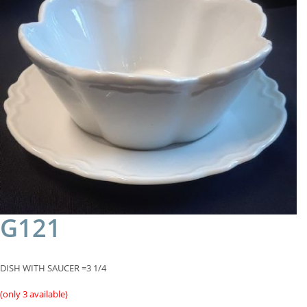
G121
DISH WITH SAUCER =3 1/4
(only 3 available)