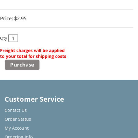
Price:
$2.95
Qty
Freight charges will be applied
to your total for shipping costs
Customer Service
Contact Us
Order Status
My Account
Ordering Info