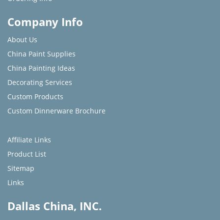
Company Info
About Us
China Paint Supplies
China Painting Ideas
Decorating Services
Custom Products
Custom Dinnerware Brochure
Affiliate Links
Product List
Sitemap
Links
Dallas China, INC.