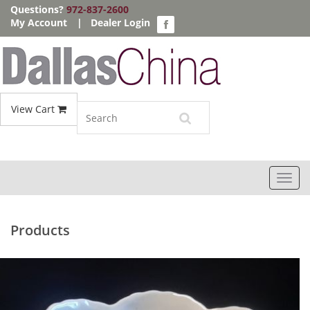
Questions?
972-837-2600
My Account
|
Dealer Login
View Cart
Toggl
navig
Products