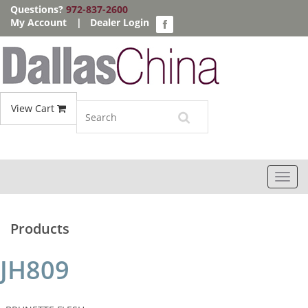
Questions?
972-837-2600
My Account
|
Dealer Login
View Cart
Toggl
navig
Products
JH809