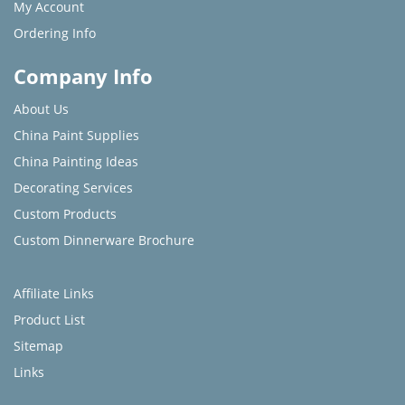
My Account
Ordering Info
Company Info
About Us
China Paint Supplies
China Painting Ideas
Decorating Services
Custom Products
Custom Dinnerware Brochure
Affiliate Links
Product List
Sitemap
Links