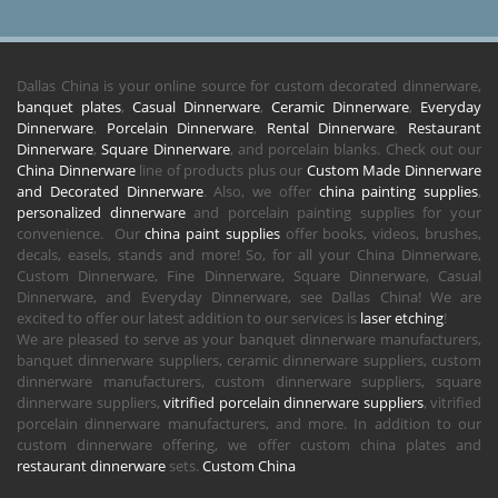
Dallas China is your online source for custom decorated dinnerware,
banquet plates
,
Casual Dinnerware
,
Ceramic Dinnerware
,
Everyday
Dinnerware
,
Porcelain Dinnerware
,
Rental Dinnerware
,
Restaurant
Dinnerware
,
Square Dinnerware
, and porcelain blanks. Check out our
China Dinnerware
line of products plus our
Custom Made Dinnerware
and Decorated Dinnerware
. Also, we offer
china painting supplies
,
personalized dinnerware
and porcelain painting supplies for your
convenience. Our
china paint supplies
offer books, videos, brushes,
decals, easels, stands and more! So, for all your China Dinnerware,
Custom Dinnerware, Fine Dinnerware, Square Dinnerware, Casual
Dinnerware, and Everyday Dinnerware, see Dallas China! We are
excited to offer our latest addition to our services is
laser etching
!
We are pleased to serve as your banquet dinnerware manufacturers,
banquet dinnerware suppliers, ceramic dinnerware suppliers, custom
dinnerware manufacturers, custom dinnerware suppliers, square
dinnerware suppliers,
vitrified porcelain dinnerware suppliers
, vitrified
porcelain dinnerware manufacturers, and more. In addition to our
custom dinnerware offering, we offer custom china plates and
restaurant dinnerware
sets.
Custom China