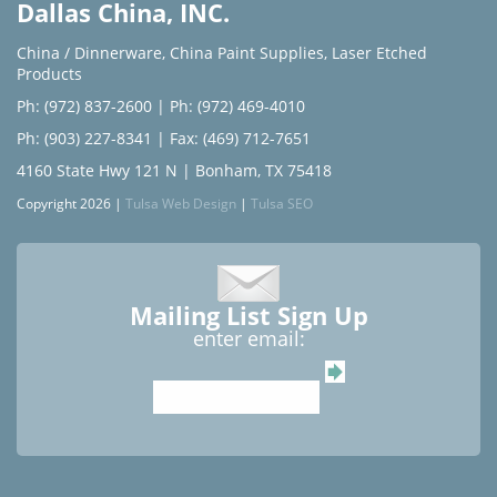
Dallas China, INC.
China / Dinnerware
,
China Paint Supplies
,
Laser Etched
Products
Ph: (972) 837-2600
|
Ph: (972) 469-4010
Ph: (903) 227-8341
| Fax: (469) 712-7651
4160 State Hwy 121 N | Bonham, TX 75418
Copyright 2026 |
Tulsa Web Design
|
Tulsa SEO
Mailing List Sign Up
enter email: