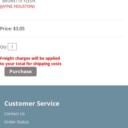
BRUNETTE FLESH
(JAYNE HOUSTON)
Price:
$3.05
Qty
Freight charges will be applied
to your total for shipping costs
Customer Service
Contact Us
Order Status