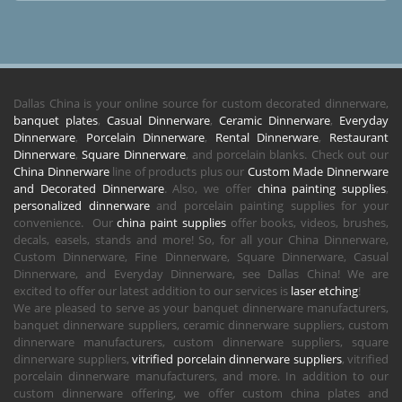
Dallas China is your online source for custom decorated dinnerware,
banquet plates
,
Casual Dinnerware
,
Ceramic Dinnerware
,
Everyday
Dinnerware
,
Porcelain Dinnerware
,
Rental Dinnerware
,
Restaurant
Dinnerware
,
Square Dinnerware
, and porcelain blanks. Check out our
China Dinnerware
line of products plus our
Custom Made Dinnerware
and Decorated Dinnerware
. Also, we offer
china painting supplies
,
personalized dinnerware
and porcelain painting supplies for your
convenience. Our
china paint supplies
offer books, videos, brushes,
decals, easels, stands and more! So, for all your China Dinnerware,
Custom Dinnerware, Fine Dinnerware, Square Dinnerware, Casual
Dinnerware, and Everyday Dinnerware, see Dallas China! We are
excited to offer our latest addition to our services is
laser etching
!
We are pleased to serve as your banquet dinnerware manufacturers,
banquet dinnerware suppliers, ceramic dinnerware suppliers, custom
dinnerware manufacturers, custom dinnerware suppliers, square
dinnerware suppliers,
vitrified porcelain dinnerware suppliers
, vitrified
porcelain dinnerware manufacturers, and more. In addition to our
custom dinnerware offering, we offer custom china plates and