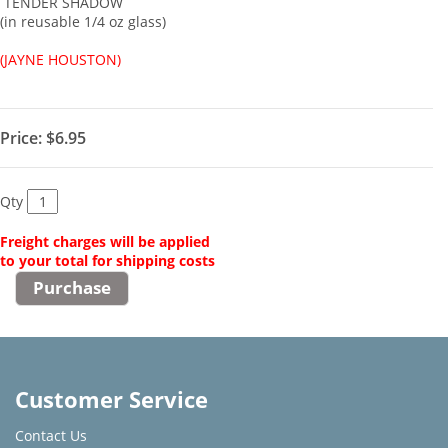
TENDER SHADOW
(in reusable 1/4 oz glass)
(JAYNE HOUSTON)
Price:
$6.95
Qty
Freight charges will be applied
to your total for shipping costs
Customer Service
Contact Us