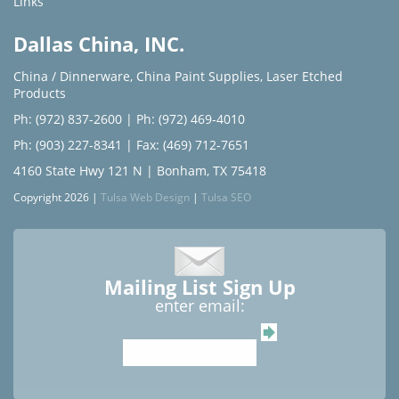
Links
Dallas China, INC.
China / Dinnerware
,
China Paint Supplies
,
Laser Etched
Products
Ph: (972) 837-2600
|
Ph: (972) 469-4010
Ph: (903) 227-8341
| Fax: (469) 712-7651
4160 State Hwy 121 N | Bonham, TX 75418
Copyright 2026 |
Tulsa Web Design
|
Tulsa SEO
Mailing List Sign Up
enter email: