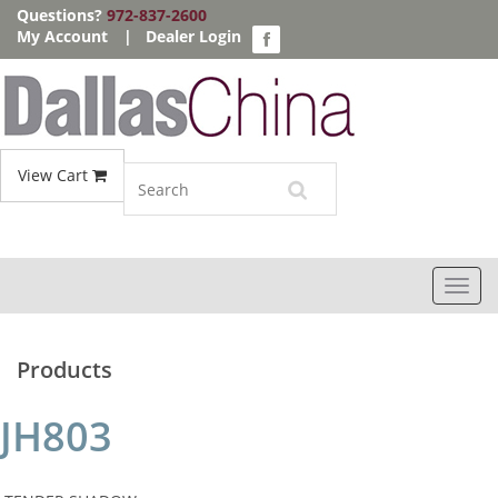
Questions?
972-837-2600
My Account
|
Dealer Login
View Cart
Toggl
navig
Products
JH803