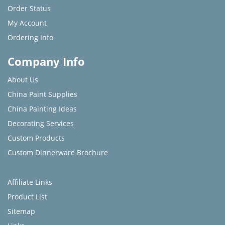
Order Status
My Account
Ordering Info
Company Info
About Us
China Paint Supplies
China Painting Ideas
Decorating Services
Custom Products
Custom Dinnerware Brochure
Affiliate Links
Product List
Sitemap