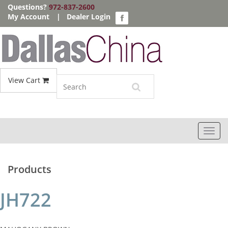
Questions?
972-837-2600
My Account
|
Dealer Login
View Cart
Toggl
navig
Products
JH722