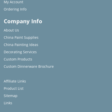
My Account
Ordering Info
Company Info
About Us
China Paint Supplies
China Painting Ideas
Decorating Services
Custom Products
Custom Dinnerware Brochure
Affiliate Links
Product List
Sitemap
Links