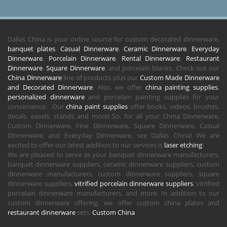
Dallas China is your online source for custom decorated dinnerware,
banquet plates
,
Casual Dinnerware
,
Ceramic Dinnerware
,
Everyday
Dinnerware
,
Porcelain Dinnerware
,
Rental Dinnerware
,
Restaurant
Dinnerware
,
Square Dinnerware
, and porcelain blanks. Check out our
China Dinnerware
line of products plus our
Custom Made Dinnerware
and Decorated Dinnerware
. Also, we offer
china painting supplies
,
personalized dinnerware
and porcelain painting supplies for your
convenience. Our
china paint supplies
offer books, videos, brushes,
decals, easels, stands and more! So, for all your China Dinnerware,
Custom Dinnerware, Fine Dinnerware, Square Dinnerware, Casual
Dinnerware, and Everyday Dinnerware, see Dallas China! We are
excited to offer our latest addition to our services is
laser etching
!
We are pleased to serve as your banquet dinnerware manufacturers,
banquet dinnerware suppliers, ceramic dinnerware suppliers, custom
dinnerware manufacturers, custom dinnerware suppliers, square
dinnerware suppliers,
vitrified porcelain dinnerware suppliers
, vitrified
porcelain dinnerware manufacturers, and more. In addition to our
custom dinnerware offering, we offer custom china plates and
restaurant dinnerware
sets.
Custom China