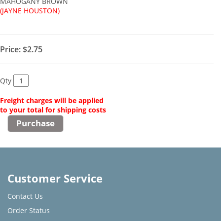
MAHOGANY BROWN
(JAYNE HOUSTON)
Price:
$2.75
Qty
Freight charges will be applied
to your total for shipping costs
Customer Service
Contact Us
Order Status