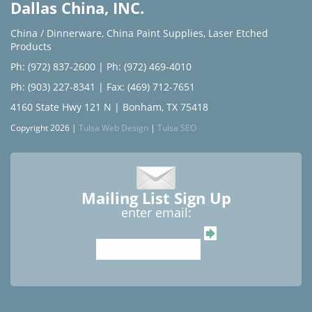
Dallas China, INC.
China / Dinnerware
,
China Paint Supplies
,
Laser Etched
Products
Ph: (972) 837-2600
|
Ph: (972) 469-4010
Ph: (903) 227-8341
| Fax: (469) 712-7651
4160 State Hwy 121 N | Bonham, TX 75418
Copyright 2026 |
Tulsa Web Design
|
Tulsa SEO
Mailing List Sign Up
enter email: