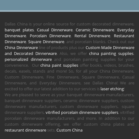
Dallas China is your online source for custom decorated dinnerware,
banquet plates
,
Casual Dinnerware
,
Ceramic Dinnerware
,
Everyday
Dinnerware
,
Porcelain Dinnerware
,
Rental Dinnerware
,
Restaurant
Dinnerware
,
Square Dinnerware
, and porcelain blanks. Check out our
China Dinnerware
line of products plus our
Custom Made Dinnerware
and Decorated Dinnerware
. Also, we offer
china painting supplies
,
personalized dinnerware
and porcelain painting supplies for your
convenience. Our
china paint supplies
offer books, videos, brushes,
decals, easels, stands and more! So, for all your China Dinnerware,
Custom Dinnerware, Fine Dinnerware, Square Dinnerware, Casual
Dinnerware, and Everyday Dinnerware, see Dallas China! We are
excited to offer our latest addition to our services is
laser etching
!
We are pleased to serve as your banquet dinnerware manufacturers,
banquet dinnerware suppliers, ceramic dinnerware suppliers, custom
dinnerware manufacturers, custom dinnerware suppliers, square
dinnerware suppliers,
vitrified porcelain dinnerware suppliers
, vitrified
porcelain dinnerware manufacturers, and more. In addition to our
custom dinnerware offering, we offer custom china plates and
restaurant dinnerware
sets.
Custom China