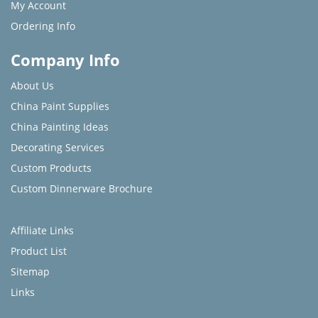
My Account
Ordering Info
Company Info
About Us
China Paint Supplies
China Painting Ideas
Decorating Services
Custom Products
Custom Dinnerware Brochure
Affiliate Links
Product List
Sitemap
Links