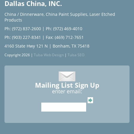
Dallas China, INC.
China / Dinnerware
,
China Paint Supplies
,
Laser Etched
Products
Ph: (972) 837-2600
|
Ph: (972) 469-4010
Ph: (903) 227-8341
| Fax: (469) 712-7651
4160 State Hwy 121 N | Bonham, TX 75418
Copyright 2026 |
Tulsa Web Design
|
Tulsa SEO
Mailing List Sign Up
enter email: