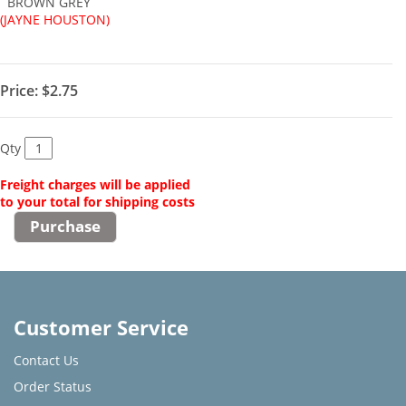
BROWN GREY
(JAYNE HOUSTON)
Price:
$2.75
Qty
Freight charges will be applied
to your total for shipping costs
Customer Service
Contact Us
Order Status