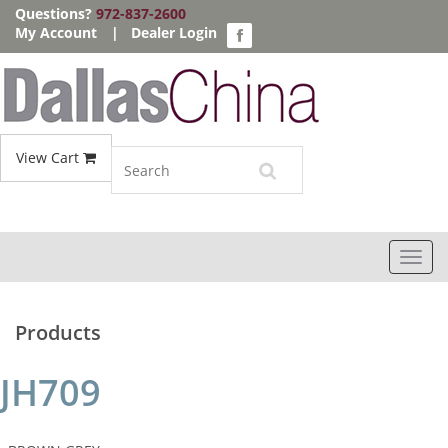
Questions?
972-837-2600
My Account
|
Dealer Login
View Cart
Toggl
navig
Products
JH709