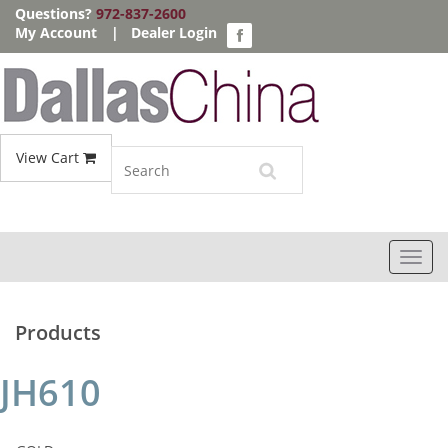
Questions?
972-837-2600
My Account
|
Dealer Login
View Cart
Toggl
navig
Products
JH610