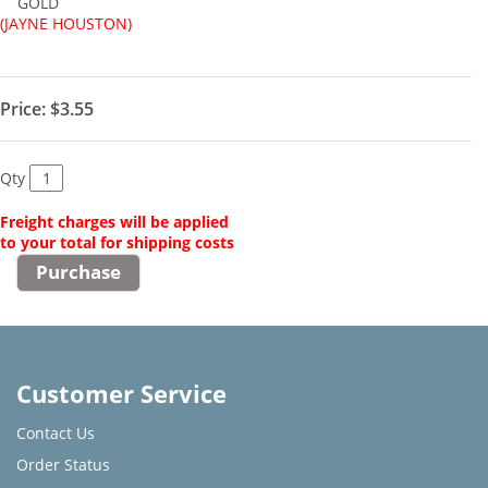
GOLD
(JAYNE HOUSTON)
Price:
$3.55
Qty
Freight charges will be applied
to your total for shipping costs
Customer Service
Contact Us
Order Status