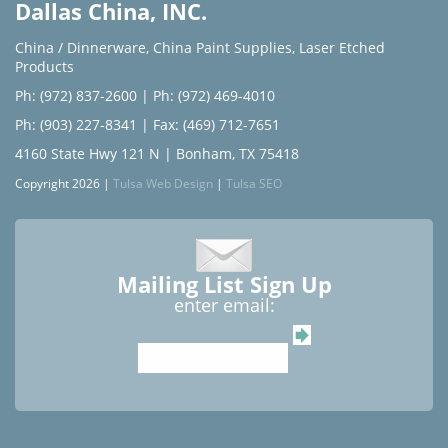
Dallas China, INC.
China / Dinnerware
,
China Paint Supplies
,
Laser Etched
Products
Ph: (972) 837-2600
|
Ph: (972) 469-4010
Ph: (903) 227-8341
| Fax: (469) 712-7651
4160 State Hwy 121 N | Bonham, TX 75418
Copyright 2026 |
Tulsa Web Design
|
Tulsa SEO
Mailing List Sign Up
enter email: