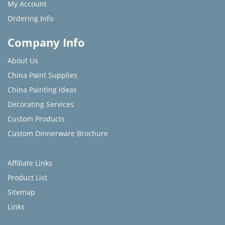
My Account
Ordering Info
Company Info
About Us
China Paint Supplies
China Painting Ideas
Decorating Services
Custom Products
Custom Dinnerware Brochure
Affiliate Links
Product List
Sitemap
Links