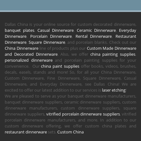
Dallas China is your online source for custom decorated dinnerware,
banquet plates
,
Casual Dinnerware
,
Ceramic Dinnerware
,
Everyday
Dinnerware
,
Porcelain Dinnerware
,
Rental Dinnerware
,
Restaurant
Dinnerware
,
Square Dinnerware
, and porcelain blanks. Check out our
China Dinnerware
line of products plus our
Custom Made Dinnerware
and Decorated Dinnerware
. Also, we offer
china painting supplies
,
personalized dinnerware
and porcelain painting supplies for your
convenience. Our
china paint supplies
offer books, videos, brushes,
decals, easels, stands and more! So, for all your China Dinnerware,
Custom Dinnerware, Fine Dinnerware, Square Dinnerware, Casual
Dinnerware, and Everyday Dinnerware, see Dallas China! We are
excited to offer our latest addition to our services is
laser etching
!
We are pleased to serve as your banquet dinnerware manufacturers,
banquet dinnerware suppliers, ceramic dinnerware suppliers, custom
dinnerware manufacturers, custom dinnerware suppliers, square
dinnerware suppliers,
vitrified porcelain dinnerware suppliers
, vitrified
porcelain dinnerware manufacturers, and more. In addition to our
custom dinnerware offering, we offer custom china plates and
restaurant dinnerware
sets.
Custom China