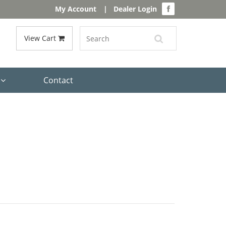
My Account
|
Dealer Login
View Cart
s
Contact