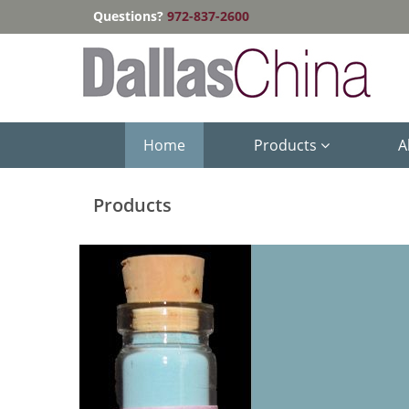
Questions?
972-837-2600
Home
Products
A
Products