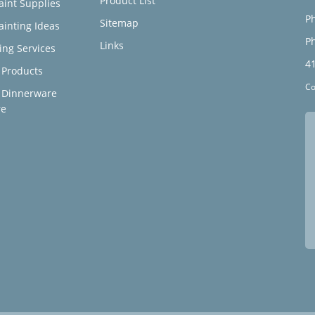
Product List
aint Supplies
Ph
Sitemap
ainting Ideas
Ph
Links
ing Services
4
Products
Co
 Dinnerware
re