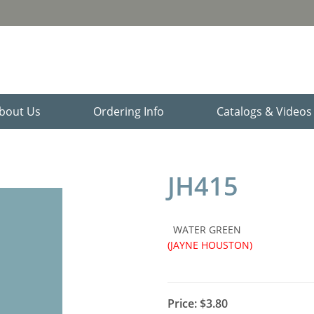
bout Us
Ordering Info
Catalogs & Video
JH415
WATER GREEN
(JAYNE HOUSTON)
Price:
$3.80