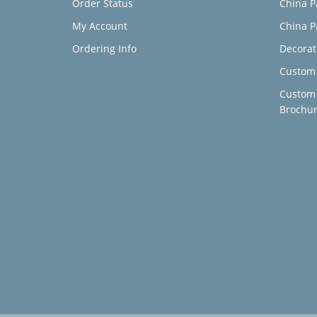
Order Status
China P
My Account
China P
Ordering Info
Decorat
Custom 
Custom
Brochu