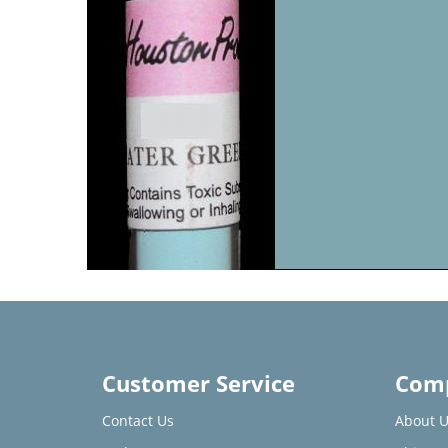
Customer Service
Comp
Contact Us
About U