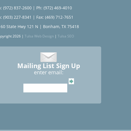
: (972) 837-2600
|
Ph: (972) 469-4010
: (903) 227-8341
| Fax: (469) 712-7651
160 State Hwy 121 N | Bonham, TX 75418
pyright 2026 |
Tulsa Web Design
|
Tulsa SEO
Mailing List Sign Up
enter email: