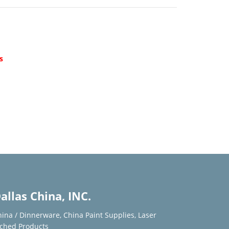
d
s
allas China, INC.
hina / Dinnerware
,
China Paint Supplies
,
Laser
tched Products