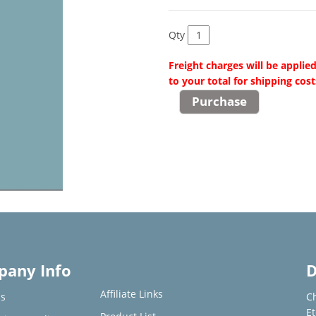
Qty
Freight charges will be applie
to your total for shipping cost
any Info
D
Affiliate Links
s
C
E