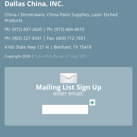
Dallas China, INC.
China / Dinnerware
,
China Paint Supplies
,
Laser Etched
Products
Ph: (972) 837-2600
|
Ph: (972) 469-4010
Ph: (903) 227-8341
| Fax: (469) 712-7651
4160 State Hwy 121 N | Bonham, TX 75418
Copyright 2026 |
Tulsa Web Design
|
Tulsa SEO
Mailing List Sign Up
enter email: