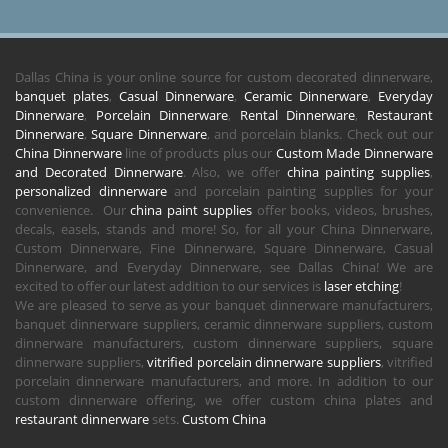
Dallas China is your online source for custom decorated dinnerware,
banquet plates
,
Casual Dinnerware
,
Ceramic Dinnerware
,
Everyday
Dinnerware
,
Porcelain Dinnerware
,
Rental Dinnerware
,
Restaurant
Dinnerware
,
Square Dinnerware
, and porcelain blanks. Check out our
China Dinnerware
line of products plus our
Custom Made Dinnerware
and Decorated Dinnerware
. Also, we offer
china painting supplies
,
personalized dinnerware
and porcelain painting supplies for your
convenience. Our
china paint supplies
offer books, videos, brushes,
decals, easels, stands and more! So, for all your China Dinnerware,
Custom Dinnerware, Fine Dinnerware, Square Dinnerware, Casual
Dinnerware, and Everyday Dinnerware, see Dallas China! We are
excited to offer our latest addition to our services is
laser etching
!
We are pleased to serve as your banquet dinnerware manufacturers,
banquet dinnerware suppliers, ceramic dinnerware suppliers, custom
dinnerware manufacturers, custom dinnerware suppliers, square
dinnerware suppliers,
vitrified porcelain dinnerware suppliers
, vitrified
porcelain dinnerware manufacturers, and more. In addition to our
custom dinnerware offering, we offer custom china plates and
restaurant dinnerware
sets.
Custom China