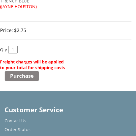
FRENCH BLUE
(JAYNE HOUSTON)
Price:
$2.75
Qty
Freight charges will be applied
to your total for shipping costs
Customer Service
Contact Us
Order Status