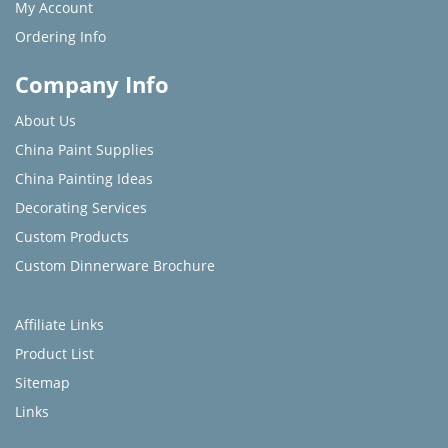
My Account
Ordering Info
Company Info
About Us
China Paint Supplies
China Painting Ideas
Decorating Services
Custom Products
Custom Dinnerware Brochure
Affiliate Links
Product List
Sitemap
Links