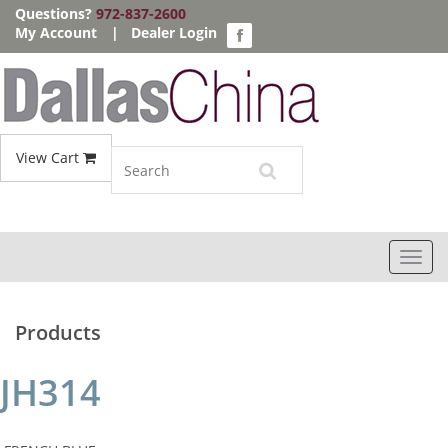
Questions?
972-837-2600
My Account
|
Dealer Login
View Cart
Toggl
navig
Products
JH314