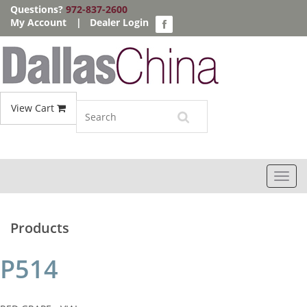
Questions?
972-837-2600
My Account
|
Dealer Login
View Cart
Toggl
navig
Products
P514