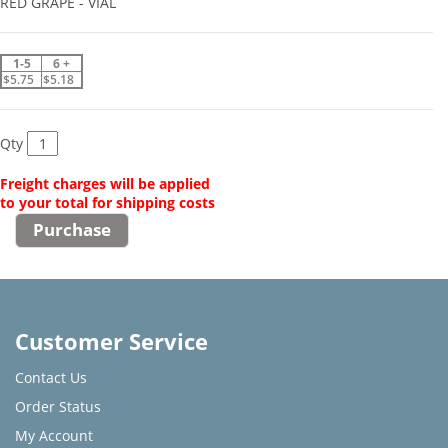
RED GRAPE - VIAL
1-5
6 +
$5.75
$5.18
Qty
Freight charges will be applied
to your total for shipping costs
Customer Service
Contact Us
Order Status
My Account