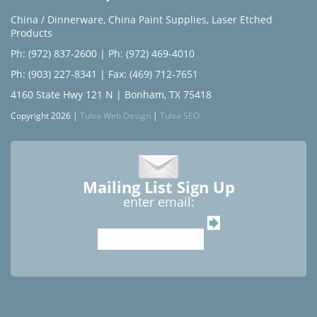
China / Dinnerware
,
China Paint Supplies
,
Laser Etched
Products
Ph: (972) 837-2600
|
Ph: (972) 469-4010
Ph: (903) 227-8341
| Fax: (469) 712-7651
4160 State Hwy 121 N | Bonham, TX 75418
Copyright 2026 |
Tulsa Web Design
|
Tulsa SEO
Mailing List Sign Up
enter email: