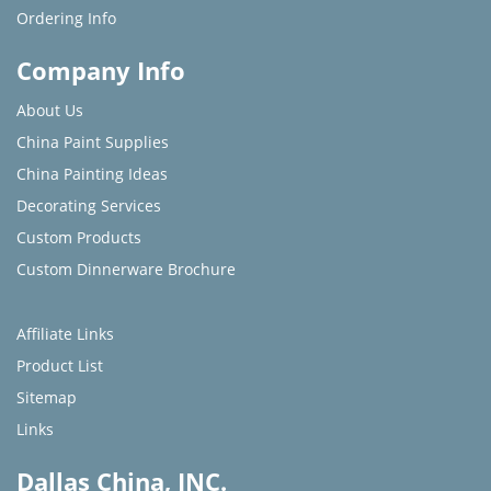
Ordering Info
Company Info
About Us
China Paint Supplies
China Painting Ideas
Decorating Services
Custom Products
Custom Dinnerware Brochure
Affiliate Links
Product List
Sitemap
Links
Dallas China, INC.