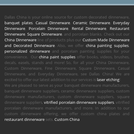
Dallas China is your online source for custom decorated dinnerware,
banquet plates
,
Casual Dinnerware
,
Ceramic Dinnerware
,
Everyday
Dinnerware
,
Porcelain Dinnerware
,
Rental Dinnerware
,
Restaurant
Dinnerware
,
Square Dinnerware
, and porcelain blanks. Check out our
China Dinnerware
line of products plus our
Custom Made Dinnerware
and Decorated Dinnerware
. Also, we offer
china painting supplies
,
personalized dinnerware
and porcelain painting supplies for your
convenience. Our
china paint supplies
offer books, videos, brushes,
decals, easels, stands and more! So, for all your China Dinnerware,
Custom Dinnerware, Fine Dinnerware, Square Dinnerware, Casual
Dinnerware, and Everyday Dinnerware, see Dallas China! We are
excited to offer our latest addition to our services is
laser etching
!
We are pleased to serve as your banquet dinnerware manufacturers,
banquet dinnerware suppliers, ceramic dinnerware suppliers, custom
dinnerware manufacturers, custom dinnerware suppliers, square
dinnerware suppliers,
vitrified porcelain dinnerware suppliers
, vitrified
porcelain dinnerware manufacturers, and more. In addition to our
custom dinnerware offering, we offer custom china plates and
restaurant dinnerware
sets.
Custom China