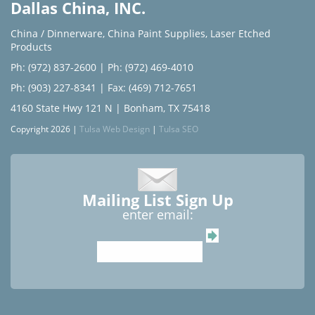
Dallas China, INC.
China / Dinnerware
,
China Paint Supplies
,
Laser Etched
Products
Ph: (972) 837-2600
|
Ph: (972) 469-4010
Ph: (903) 227-8341
| Fax: (469) 712-7651
4160 State Hwy 121 N | Bonham, TX 75418
Copyright 2026 |
Tulsa Web Design
|
Tulsa SEO
Mailing List Sign Up
enter email: