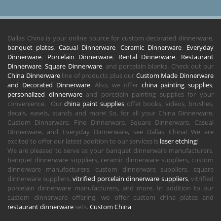
Dallas China is your online source for custom decorated dinnerware,
banquet plates
,
Casual Dinnerware
,
Ceramic Dinnerware
,
Everyday
Dinnerware
,
Porcelain Dinnerware
,
Rental Dinnerware
,
Restaurant
Dinnerware
,
Square Dinnerware
, and porcelain blanks. Check out our
China Dinnerware
line of products plus our
Custom Made Dinnerware
and Decorated Dinnerware
. Also, we offer
china painting supplies
,
personalized dinnerware
and porcelain painting supplies for your
convenience. Our
china paint supplies
offer books, videos, brushes,
decals, easels, stands and more! So, for all your China Dinnerware,
Custom Dinnerware, Fine Dinnerware, Square Dinnerware, Casual
Dinnerware, and Everyday Dinnerware, see Dallas China! We are
excited to offer our latest addition to our services is
laser etching
!
We are pleased to serve as your banquet dinnerware manufacturers,
banquet dinnerware suppliers, ceramic dinnerware suppliers, custom
dinnerware manufacturers, custom dinnerware suppliers, square
dinnerware suppliers,
vitrified porcelain dinnerware suppliers
, vitrified
porcelain dinnerware manufacturers, and more. In addition to our
custom dinnerware offering, we offer custom china plates and
restaurant dinnerware
sets.
Custom China