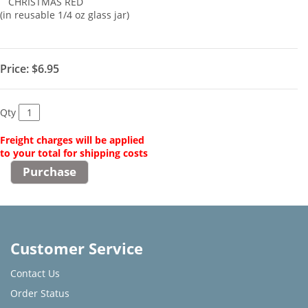
CHRISTMAS RED
(in reusable 1/4 oz glass jar)
Price:
$6.95
Qty
Freight charges will be applied
to your total for shipping costs
Customer Service
Contact Us
Order Status