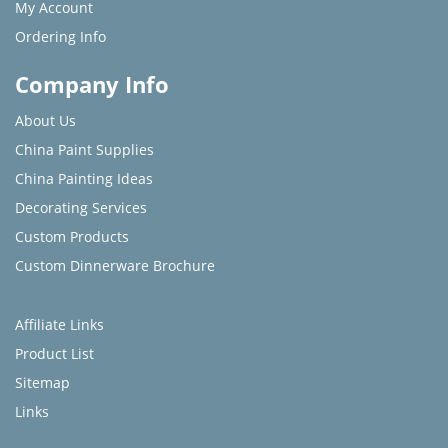
My Account
Ordering Info
Company Info
About Us
China Paint Supplies
China Painting Ideas
Decorating Services
Custom Products
Custom Dinnerware Brochure
Affiliate Links
Product List
Sitemap
Links