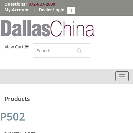
Questions?
972-837-2600
My Account
|
Dealer Login
View Cart
Toggl
navig
Products
P502