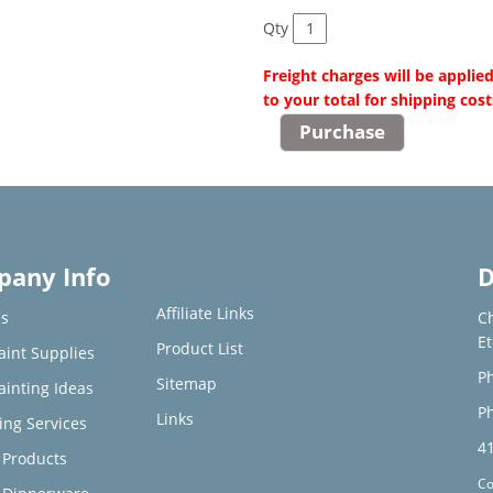
Qty
Freight charges will be applie
to your total for shipping cost
any Info
D
Affiliate Links
s
C
E
Product List
aint Supplies
Ph
Sitemap
ainting Ideas
Ph
Links
ing Services
4
Products
Co