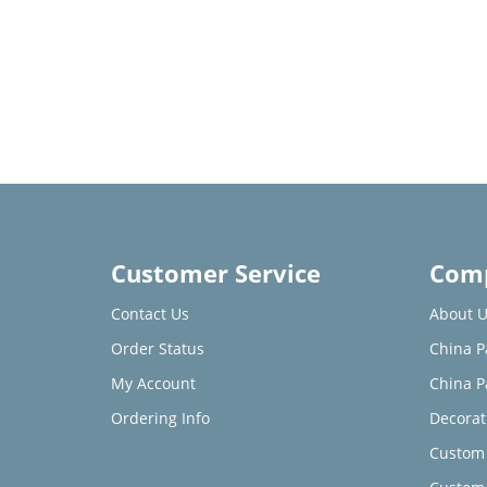
Customer Service
Comp
Contact Us
About U
Order Status
China P
My Account
China P
Ordering Info
Decorat
Custom 