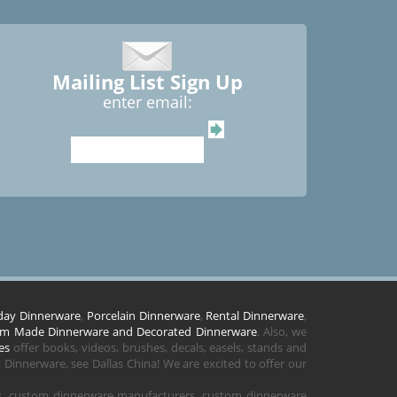
Mailing List Sign Up
enter email:
day Dinnerware
,
Porcelain Dinnerware
,
Rental Dinnerware
,
m Made Dinnerware and Decorated Dinnerware
. Also, we
es
offer books, videos, brushes, decals, easels, stands and
Dinnerware, see Dallas China! We are excited to offer our
rs, custom dinnerware manufacturers, custom dinnerware