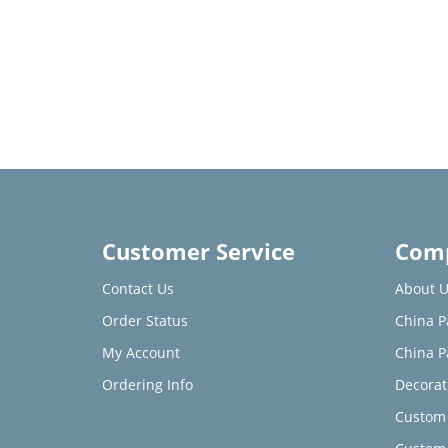
Customer Service
Comp
Contact Us
About U
Order Status
China P
My Account
China P
Ordering Info
Decorat
Custom 