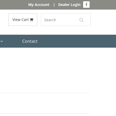
My Account
|
Dealer Login
View Cart
s
Contact