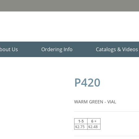
bout Us
Ordering Info
Catalogs & Video
P420
WARM GREEN - VIAL
1-5
6 +
$2.75
$2.48