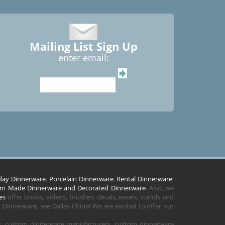
Mailing List Sign Up
enter email:
day Dinnerware
,
Porcelain Dinnerware
,
Rental Dinnerware
,
m Made Dinnerware and Decorated Dinnerware
. Also, we
es
offer books, videos, brushes, decals, easels, stands and
Dinnerware, see Dallas China! We are excited to offer our
rs, custom dinnerware manufacturers, custom dinnerware