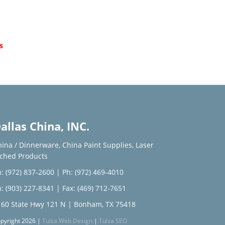
d
s
allas China, INC.
hina / Dinnerware
,
China Paint Supplies
,
Laser
tched Products
: (972) 837-2600
|
Ph: (972) 469-4010
: (903) 227-8341
| Fax: (469) 712-7651
160 State Hwy 121 N | Bonham, TX 75418
pyright 2026 |
Tulsa Web Design
|
Tulsa SEO