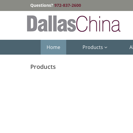
Questions?
972-837-2600
Home
Products
A
Products