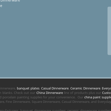
 Dinnerware
re
 dinnerware,
banquet plates
,
Casual Dinnerware
,
Ceramic Dinnerware
,
Every
in blanks. Check out our
China Dinnerware
line of products plus our
Custo
 porcelain painting supplies for your convenience. Our
china paint suppli
re, Fine Dinnerware, Square Dinnerware, Casual Dinnerware, and Everyday 
nufacturers, banquet dinnerware suppliers, ceramic dinnerware supplie