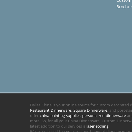
Custom
Brochu
Dallas China is your online source for custom decorated
Restaurant Dinnerware
,
Square Dinnerware
, and porcela
offer
china painting supplies
,
personalized dinnerware
and
more! So, for all your China Dinnerware, Custom Dinnerwa
latest addition to our services is
laser etching
!
We are pleased to serve as your banquet dinnerware ma