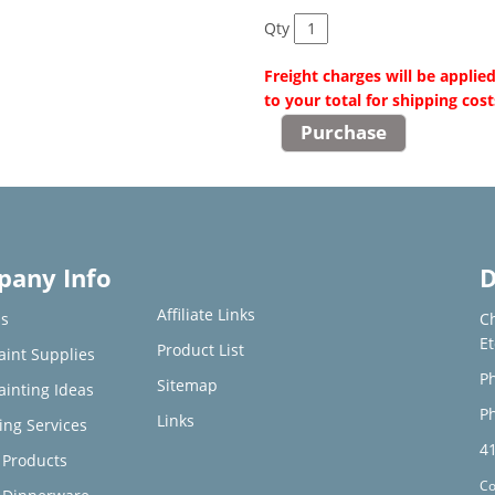
Qty
Freight charges will be applie
to your total for shipping cost
any Info
D
Affiliate Links
s
C
E
Product List
aint Supplies
Ph
Sitemap
ainting Ideas
Ph
Links
ing Services
4
Products
Co